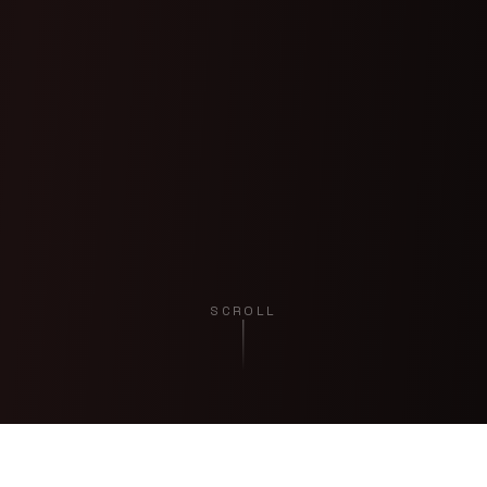
SCROLL
EXPERIENCE