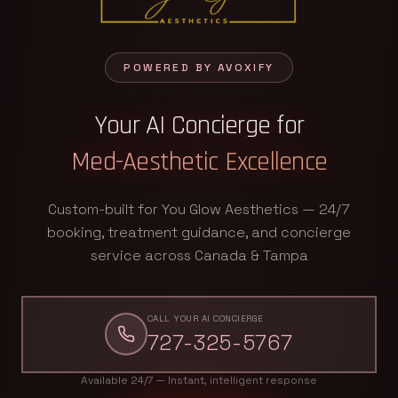
POWERED BY AVOXIFY
Your AI Concierge for
Med-Aesthetic Excellence
Custom-built for You Glow Aesthetics — 24/7
booking, treatment guidance, and concierge
service across Canada & Tampa
CALL YOUR AI CONCIERGE
727-325-5767
Available 24/7 — Instant, intelligent response