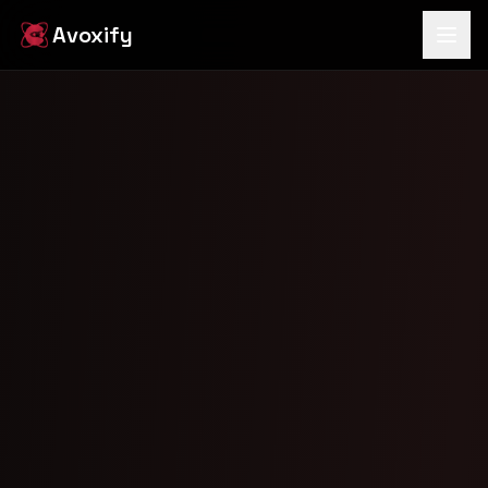
Avoxify