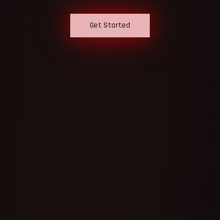
Get Started