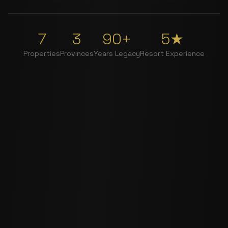
7
3
90+
5★
Properties
Provinces
Years Legacy
Resort Experience