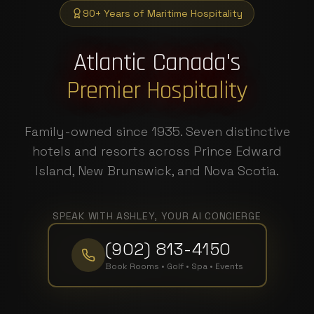
90+ Years of Maritime Hospitality
Atlantic Canada's
Premier Hospitality
Family-owned since 1935. Seven distinctive
hotels and resorts across Prince Edward
Island, New Brunswick, and Nova Scotia.
SPEAK WITH ASHLEY, YOUR AI CONCIERGE
(902) 813-4150
Book Rooms • Golf • Spa • Events