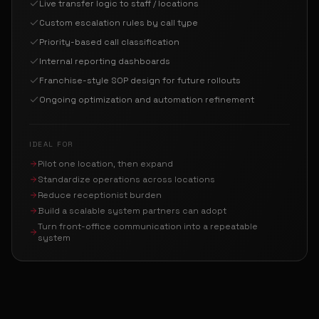
Live transfer logic to staff / locations
Custom escalation rules by call type
Priority-based call classification
Internal reporting dashboards
Franchise-style SOP design for future rollouts
Ongoing optimization and automation refinement
IDEAL FOR
Pilot one location, then expand
Standardize operations across locations
Reduce receptionist burden
Build a scalable system partners can adopt
Turn front-office communication into a repeatable
system