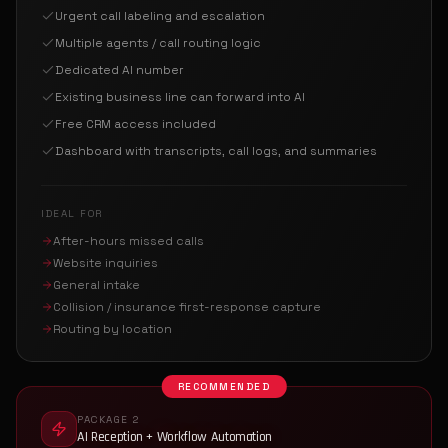
Urgent call labeling and escalation
Multiple agents / call routing logic
Dedicated AI number
Existing business line can forward into AI
Free CRM access included
Dashboard with transcripts, call logs, and summaries
IDEAL FOR
After-hours missed calls
Website inquiries
General intake
Collision / insurance first-response capture
Routing by location
RECOMMENDED
PACKAGE 2
AI Reception + Workflow Automation