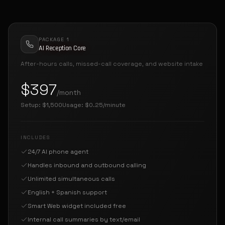
PACKAGE 1
AI Reception Core
After-hours calls, missed-call coverage, and website intake
$397
/month
Setup:
$1,500
Usage:
$0.25/minute
INCLUDES
24/7 AI phone agent
Handles inbound and outbound calling
Unlimited simultaneous calls
English + Spanish support
Smart Web widget included free
Internal call summaries by text/email