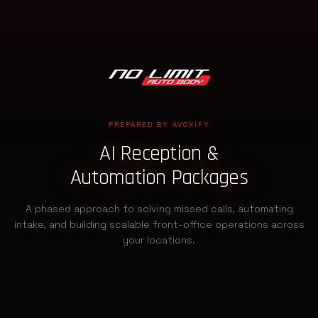
PREPARED BY AVOXIFY
AI Reception &
Automation Packages
A phased approach to solving missed calls, automating
intake, and building scalable front-office operations across
your locations.