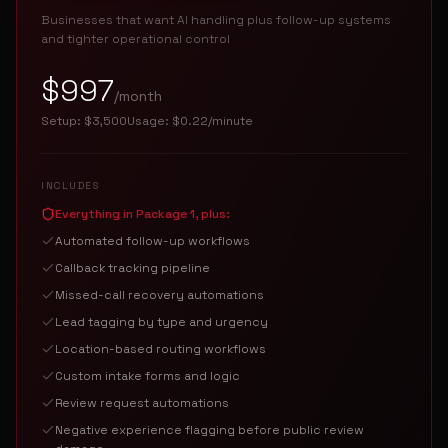
Businesses that want AI handling plus follow-up systems
and tighter operational control
$997
/month
Setup:
$3,500
Usage:
$0.22/minute
INCLUDES
Everything in Package 1, plus:
Automated follow-up workflows
Callback tracking pipeline
Missed-call recovery automations
Lead tagging by type and urgency
Location-based routing workflows
Custom intake forms and logic
Review request automations
Negative experience flagging before public review