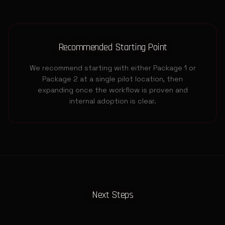
Recommended Starting Point
We recommend starting with either Package 1 or
Package 2 at a single pilot location, then
expanding once the workflow is proven and
internal adoption is clear.
Next Steps