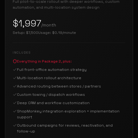
Full pilot-to-scale rollout with deeper workflows, custom
automation, and multi-location system design
$1,997
/month
Setup:
$7,500
Usage:
$0.19/minute
INCLUDES
Everything in Package 2, plus:
Full front-office automation strategy
Multi-location rollout architecture
Advanced routing between stores / partners
Custom towing / dispatch workflows
Deep CRM and workflow customization
ShopMonkey integration exploration + implementation
support
Outbound campaigns for reviews, reactivation, and
follow-up