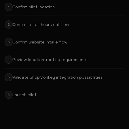
Confirm pilot location
1
Confirm after-hours call flow
2
Confirm website intake flow
3
Review location-routing requirements
4
Validate ShopMonkey integration possibilities
5
Launch pilot
6