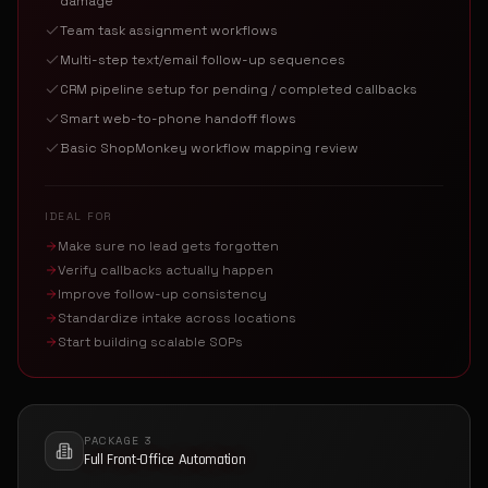
damage
Team task assignment workflows
Multi-step text/email follow-up sequences
CRM pipeline setup for pending / completed callbacks
Smart web-to-phone handoff flows
Basic ShopMonkey workflow mapping review
IDEAL FOR
Make sure no lead gets forgotten
Verify callbacks actually happen
Improve follow-up consistency
Standardize intake across locations
Start building scalable SOPs
PACKAGE 3
Full Front-Office Automation