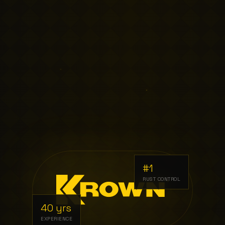
#1
RUST CONTROL
40 yrs
EXPERIENCE