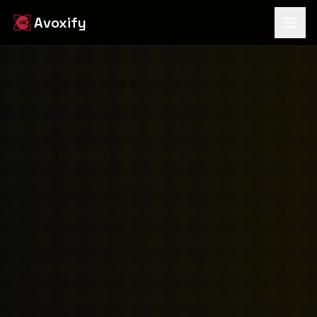
Avoxify