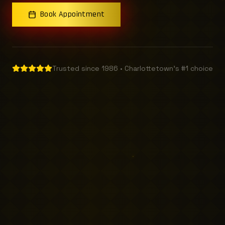
Book Appointment
Trusted since 1986 • Charlottetown's #1 choice