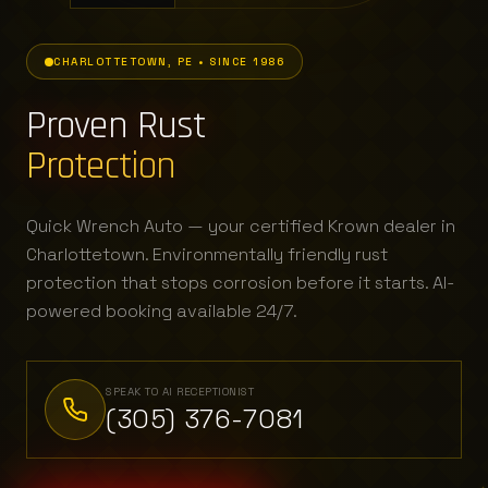
CHARLOTTETOWN, PE • SINCE 1986
Proven Rust
Protection
Quick Wrench Auto — your certified Krown dealer in
Charlottetown. Environmentally friendly rust
protection that stops corrosion before it starts. AI-
powered booking available 24/7.
SPEAK TO AI RECEPTIONIST
(305) 376-7081