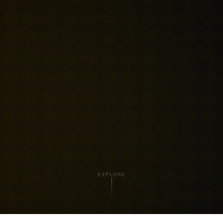
EXPLORE