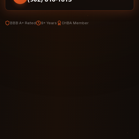
BBB A+ Rated
9+ Years
CHBA Member