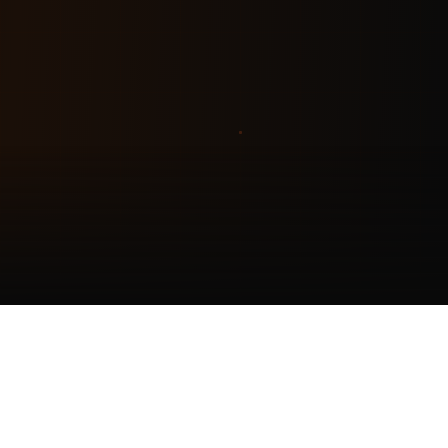
EXPERIENCE
Live AI Receptionist Demo
Try our AI assistant trained on Holmes Construction — from