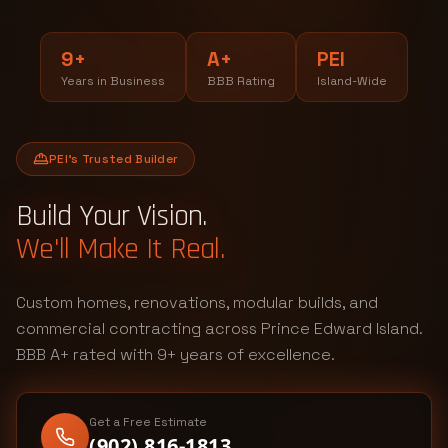
9+
A+
PEI
Years in Business
BBB Rating
Island-Wide
PEI's Trusted Builder
Build Your Vision.
We'll Make It Real.
Custom homes, renovations, modular builds, and
commercial contracting across Prince Edward Island.
BBB A+ rated with 9+ years of excellence.
Get a Free Estimate
(902) 816-1813